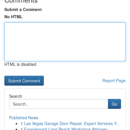
Submit a Comment
No HTML
HTML is disabled
Report Page
Search
Go
Published News
1
Las Vegas Garage Door Repair: Expert Services Y...
1
Experienced Long Beach Workplace Attorney