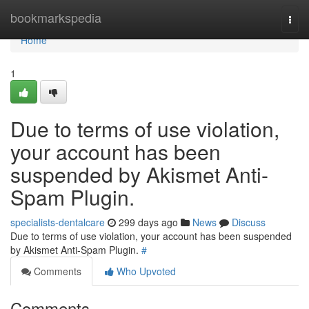
Home
bookmarkspedia
Togg
navi
Home
1
Due to terms of use violation,
your account has been
suspended by Akismet Anti-
Spam Plugin.
specialists-dentalcare
299 days ago
News
Discuss
Due to terms of use violation, your account has been suspended
by Akismet Anti-Spam Plugin.
#
Comments
Who Upvoted
Comments