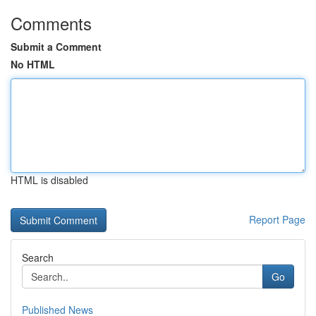
Comments
Submit a Comment
No HTML
HTML is disabled
Report Page
Search
Go
Published News