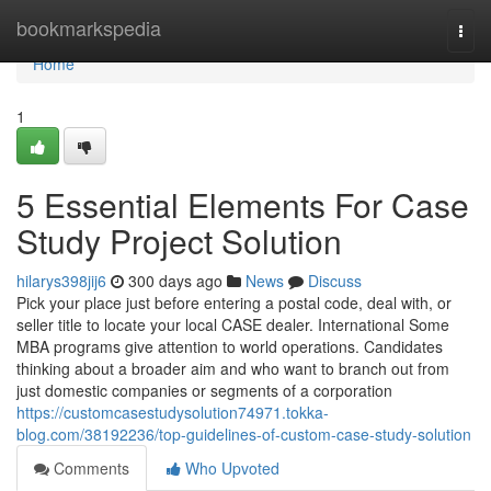
Home
bookmarkspedia
Togg
navi
Home
1
5 Essential Elements For Case
Study Project Solution
hilarys398jij6
300 days ago
News
Discuss
Pick your place just before entering a postal code, deal with, or
seller title to locate your local CASE dealer. International Some
MBA programs give attention to world operations. Candidates
thinking about a broader aim and who want to branch out from
just domestic companies or segments of a corporation
https://customcasestudysolution74971.tokka-
blog.com/38192236/top-guidelines-of-custom-case-study-solution
Comments
Who Upvoted