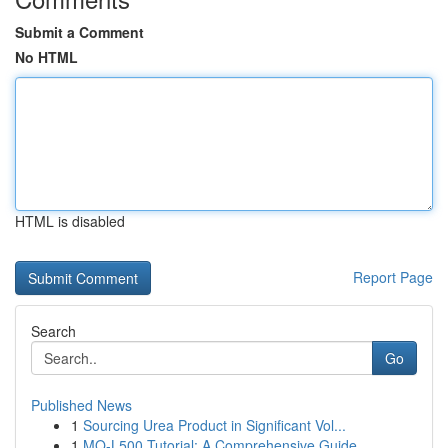
Submit a Comment
No HTML
HTML is disabled
Report Page
Search
Go
Published News
1
Sourcing Urea Product in Significant Vol...
1
MQ-L500 Tutorial: A Comprehensive Guide