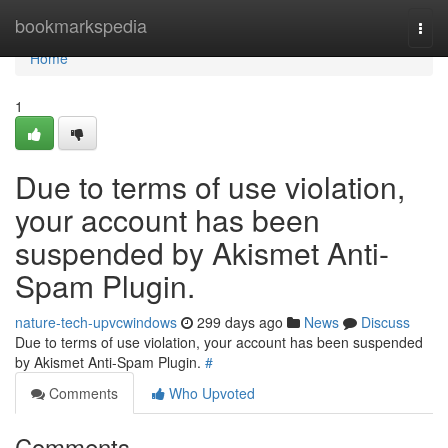
Home
bookmarkspedia
Togg
navi
Home
1
Due to terms of use violation,
your account has been
suspended by Akismet Anti-
Spam Plugin.
nature-tech-upvcwindows
299 days ago
News
Discuss
Due to terms of use violation, your account has been suspended
by Akismet Anti-Spam Plugin.
#
Comments
Who Upvoted
Comments