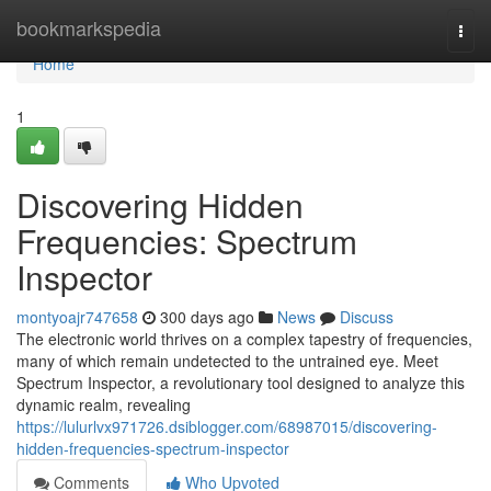
Home
bookmarkspedia
Togg
navi
Home
1
Discovering Hidden
Frequencies: Spectrum
Inspector
montyoajr747658
300 days ago
News
Discuss
The electronic world thrives on a complex tapestry of frequencies,
many of which remain undetected to the untrained eye. Meet
Spectrum Inspector, a revolutionary tool designed to analyze this
dynamic realm, revealing
https://lulurlvx971726.dsiblogger.com/68987015/discovering-
hidden-frequencies-spectrum-inspector
Comments
Who Upvoted