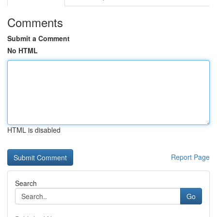
Comments
Submit a Comment
No HTML
HTML is disabled
Report Page
Search
Go