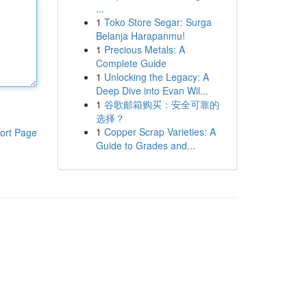
...
1
Toko Store Segar: Surga
Belanja Harapanmu!
1
Precious Metals: A
Complete Guide
1
Unlocking the Legacy: A
Deep Dive into Evan Wil...
1
谷歌邮箱购买：安全可靠的
选择？
1
Copper Scrap Varieties: A
ort Page
Guide to Grades and...