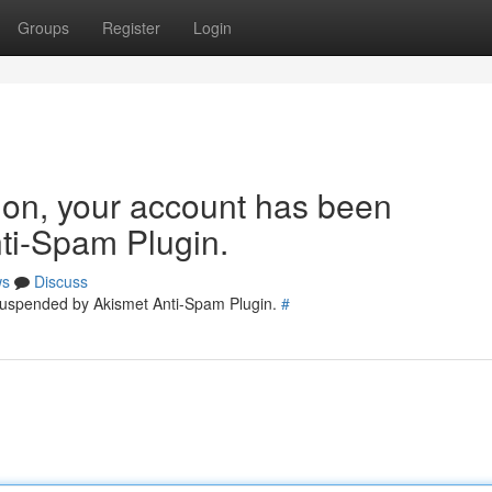
Groups
Register
Login
tion, your account has been
ti-Spam Plugin.
ws
Discuss
 suspended by Akismet Anti-Spam Plugin.
#