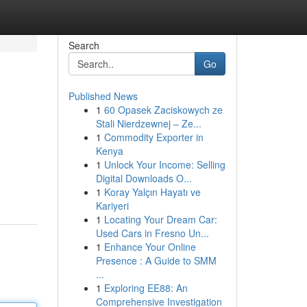
Search
Go
Published News
1
60 Opasek Zaciskowych ze
Stali Nierdzewnej – Ze...
1
Commodity Exporter in
Kenya
1
Unlock Your Income: Selling
Digital Downloads O...
1
Koray Yalçın Hayatı ve
Kariyeri
1
Locating Your Dream Car:
Used Cars in Fresno Un...
1
Enhance Your Online
Presence : A Guide to SMM
...
1
Exploring EE88: An
Comprehensive Investigation