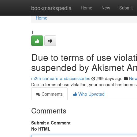
Home
bookmarkspedia
Home
New
Submit
Home
1
Due to terms of use viola
suspended by Akismet An
m2m-car-care-andaccessories
299 days ago
Ne
Due to terms of use violation, your account has been
Comments
Who Upvoted
Comments
Submit a Comment
No HTML