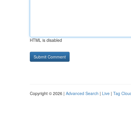
HTML is disabled
Copyright © 2026 |
Advanced Search
|
Live
|
Tag Clou