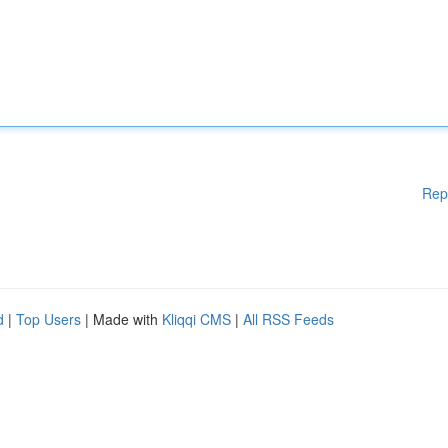
Rep
d
|
Top Users
| Made with
Kliqqi CMS
|
All RSS Feeds