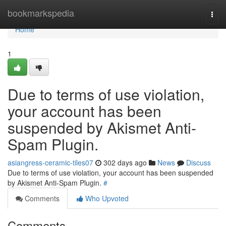
Home
bookmarkspedia
Togg
navi
Home
1
Due to terms of use violation,
your account has been
suspended by Akismet Anti-
Spam Plugin.
asiangress-ceramic-tiles07
302 days ago
News
Discuss
Due to terms of use violation, your account has been suspended
by Akismet Anti-Spam Plugin.
#
Comments
Who Upvoted
Comments