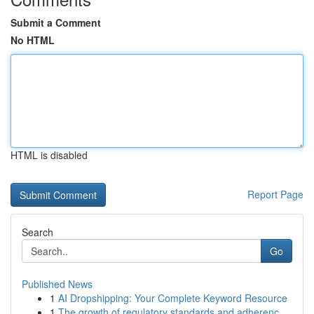
Submit a Comment
No HTML
HTML is disabled
Report Page
Search
Go
Published News
1
AI Dropshipping: Your Complete Keyword Resource
1
The growth of regulatory standards and adherenc...