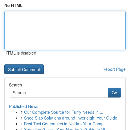
No HTML
HTML is disabled
Report Page
Search
Go
Published News
1
Our Complete Source for Furry Needs in ...
1
Shed Slab Solutions around Inverleigh: Your Guide
1
Best Taxi Companies in Noida - Your Compl...
1
Sparkling Glass : Your Nearby 's Guide to W...