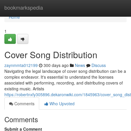
Home
bookmarkspedia
Home
1
Cover Song Distribution
zaynmmta012199
300 days ago
News
Discuss
Navigating the legal landscape of cover song distribution can be a
complex endeavor. It's essential to understand the licenses
associated with performing, recording, and distributing covers of
existing music. Artists
https://robertnxfy305896.dekaronwiki.com/1845963/cover_song_dist
Comments
Who Upvoted
Comments
Submit a Comment