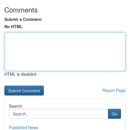
Comments
Submit a Comment
No HTML
HTML is disabled
Report Page
Search
Go
Published News