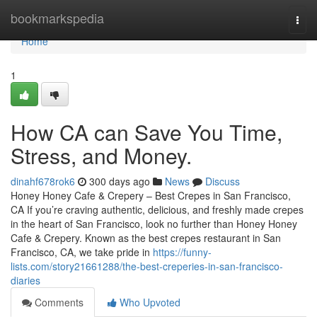
Home
bookmarkspedia
Togg
navi
Home
1
How CA can Save You Time,
Stress, and Money.
dinahf678rok6
300 days ago
News
Discuss
Honey Honey Cafe & Crepery – Best Crepes in San Francisco,
CA If you’re craving authentic, delicious, and freshly made crepes
in the heart of San Francisco, look no further than Honey Honey
Cafe & Crepery. Known as the best crepes restaurant in San
Francisco, CA, we take pride in
https://funny-
lists.com/story21661288/the-best-creperies-in-san-francisco-
diaries
Comments
Who Upvoted