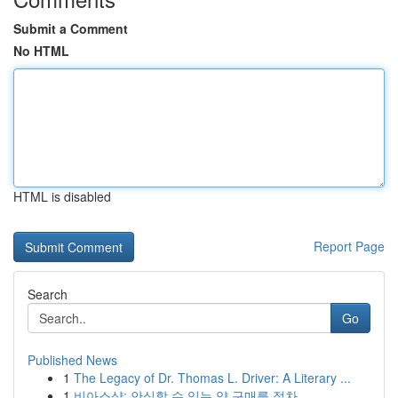
Submit a Comment
No HTML
HTML is disabled
Report Page
Search
Go
Published News
1
The Legacy of Dr. Thomas L. Driver: A Literary ...
1
비아스샵: 안심할 수 있는 약 구매를 절차