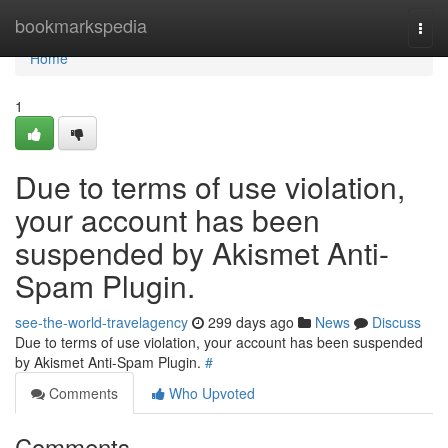
Home
bookmarkspedia
Togg
navi
Home
1
Due to terms of use violation,
your account has been
suspended by Akismet Anti-
Spam Plugin.
see-the-world-travelagency
299 days ago
News
Discuss
Due to terms of use violation, your account has been suspended
by Akismet Anti-Spam Plugin.
#
Comments
Who Upvoted
Comments