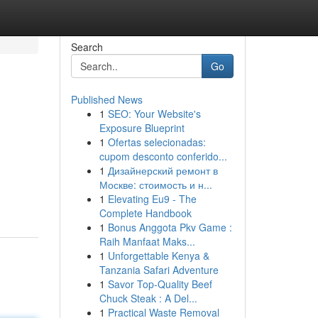
Search
Go
Published News
1
SEO: Your Website's
Exposure Blueprint
1
Ofertas selecionadas:
cupom desconto conferido...
1
Дизайнерский ремонт в
Москве: стоимость и н...
1
Elevating Eu9 - The
Complete Handbook
1
Bonus Anggota Pkv Game :
Raih Manfaat Maks...
1
Unforgettable Kenya &
Tanzania Safari Adventure
1
Savor Top-Quality Beef
Chuck Steak : A Del...
1
Practical Waste Removal