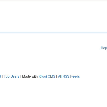
Rep
d
|
Top Users
| Made with
Kliqqi CMS
|
All RSS Feeds