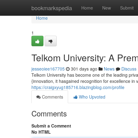
Home
bookmarkspedia
Home
New
Submit
Home
1
Telkom University: A Pre
jesseoiee167705
301 days ago
News
Discuss
Telkom University has become one of the leading privat
{innovation, it hasgained recognition for excellence in va
https://craigxyug185716.blazingblog.com/profile
Comments
Who Upvoted
Comments
Submit a Comment
No HTML