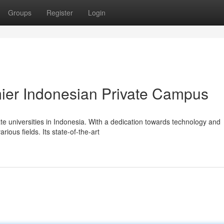
Groups
Register
Login
mier Indonesian Private Campus
e universities in Indonesia. With a dedication towards technology and
rious fields. Its state-of-the-art