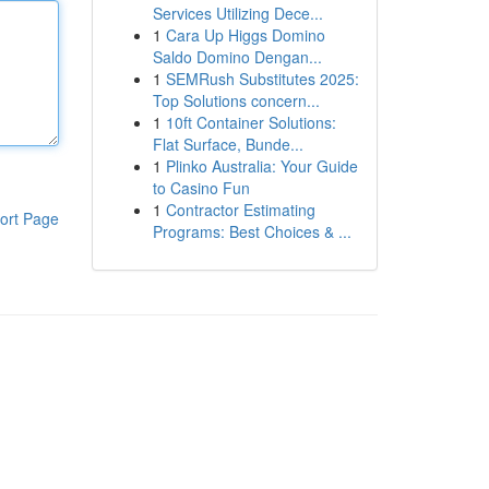
Services Utilizing Dece...
1
Cara Up Higgs Domino
Saldo Domino Dengan...
1
SEMRush Substitutes 2025:
Top Solutions concern...
1
10ft Container Solutions:
Flat Surface, Bunde...
1
Plinko Australia: Your Guide
to Casino Fun
1
Contractor Estimating
ort Page
Programs: Best Choices & ...