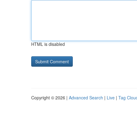
HTML is disabled
Copyright © 2026 |
Advanced Search
|
Live
|
Tag Clou