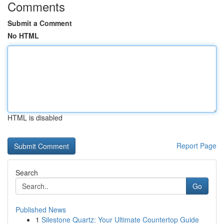
Comments
Submit a Comment
No HTML
HTML is disabled
Report Page
Search
Go
Published News
1
Silestone Quartz: Your Ultimate Countertop Guide