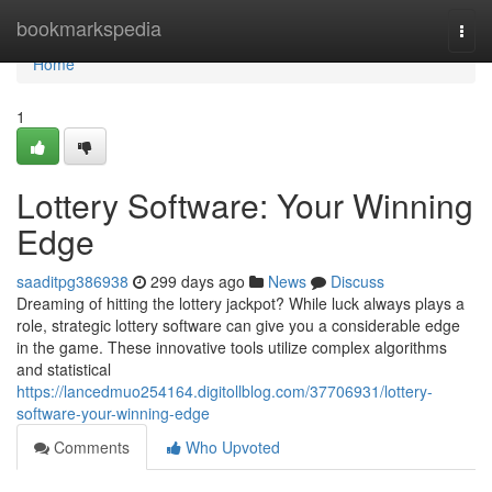
Home
bookmarkspedia
Togg
navi
Home
1
Lottery Software: Your Winning
Edge
saaditpg386938
299 days ago
News
Discuss
Dreaming of hitting the lottery jackpot? While luck always plays a
role, strategic lottery software can give you a considerable edge
in the game. These innovative tools utilize complex algorithms
and statistical
https://lancedmuo254164.digitollblog.com/37706931/lottery-
software-your-winning-edge
Comments
Who Upvoted