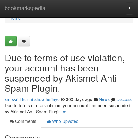
Home
bookmarkspedia
Togg
navi
Home
1
Due to terms of use violation,
your account has been
suspended by Akismet Anti-
Spam Plugin.
sanskriti-kurthi-shop-hsrlayo
300 days ago
News
Discuss
Due to terms of use violation, your account has been suspended
by Akismet Anti-Spam Plugin.
#
Comments
Who Upvoted
Comments