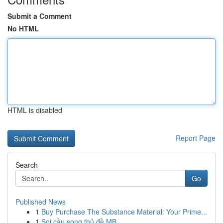
Submit a Comment
No HTML
HTML is disabled
Report Page
Search
Go
Published News
1
Buy Purchase The Substance Material: Your Prime...
1
Soi cầu song thủ đề MB