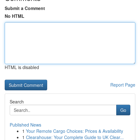
Submit a Comment
No HTML
HTML is disabled
Report Page
Search
Go
Published News
1
Your Remote Cargo Choices: Prices & Availability
1
Clearahouse: Your Complete Guide to UK Clear...