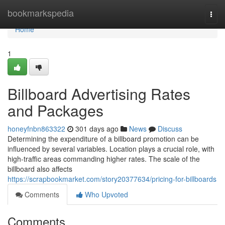
Home
bookmarkspedia
Togg
navi
Home
1
Billboard Advertising Rates
and Packages
honeyfnbn863322
301 days ago
News
Discuss
Determining the expenditure of a billboard promotion can be
influenced by several variables. Location plays a crucial role, with
high-traffic areas commanding higher rates. The scale of the
billboard also affects
https://scrapbookmarket.com/story20377634/pricing-for-billboards
Comments
Who Upvoted
Comments