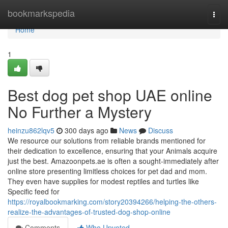
Home
bookmarkspedia
Togg
navi
Home
1
Best dog pet shop UAE online
No Further a Mystery
heinzu862lqv5
300 days ago
News
Discuss
We resource our solutions from reliable brands mentioned for
their dedication to excellence, ensuring that your Animals acquire
just the best. Amazoonpets.ae is often a sought-immediately after
online store presenting limitless choices for pet dad and mom.
They even have supplies for modest reptiles and turtles like
Specific feed for
https://royalbookmarking.com/story20394266/helping-the-others-
realize-the-advantages-of-trusted-dog-shop-online
Comments
Who Upvoted