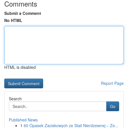
Comments
Submit a Comment
No HTML
HTML is disabled
Report Page
Search
Go
Published News
1
60 Opasek Zaciskowych ze Stali Nierdzewnej – Ze...