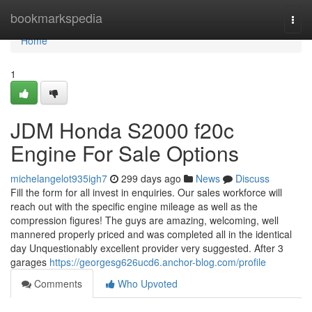
Home
bookmarkspedia
Togg
navi
Home
1
JDM Honda S2000 f20c
Engine For Sale Options
michelangelot935igh7
299 days ago
News
Discuss
Fill the form for all invest in enquiries. Our sales workforce will
reach out with the specific engine mileage as well as the
compression figures! The guys are amazing, welcoming, well
mannered properly priced and was completed all in the identical
day Unquestionably excellent provider very suggested. After 3
garages
https://georgesg626ucd6.anchor-blog.com/profile
Comments
Who Upvoted