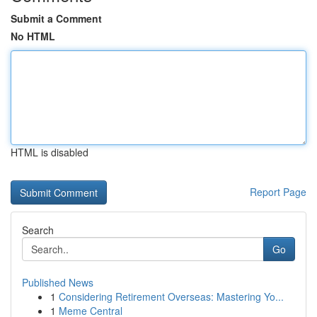
Submit a Comment
No HTML
HTML is disabled
Report Page
Search
Go
Published News
1
Considering Retirement Overseas: Mastering Yo...
1
Meme Central