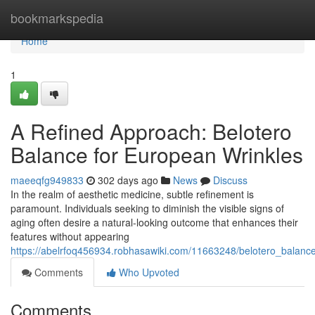
Home
bookmarkspedia
Home
1
A Refined Approach: Belotero
Balance for European Wrinkles
maeeqfg949833
302 days ago
News
Discuss
In the realm of aesthetic medicine, subtle refinement is
paramount. Individuals seeking to diminish the visible signs of
aging often desire a natural-looking outcome that enhances their
features without appearing
https://abelrfoq456934.robhasawiki.com/11663248/belotero_balance
Comments
Who Upvoted
Comments