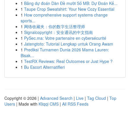
1
Bảng dự đoán Dàn Đề mười Số MB: Dự Đoán Kế...
1
Taupe Crop Sweatshirt: Your New Cozy Essential
1
How comprehensive support systems change
sports...
1
网络收藏夹：你的数字生活整理师
1
Signalcopyright：安全通讯的中文指南
1
PySec.ma: Votre partenaire en cybersécurité
1
Jatengtoto: Tutorial Lengkap untuk Orang Awam
1
Prediksi Turnamen Dunia 2026 Mama Lauren:
Bisak...
1
TestRX Reviews: Real Outcomes or Just Hype ?
1
Bu Escort Alternatifleri
Copyright © 2026 |
Advanced Search
|
Live
|
Tag Cloud
|
Top
Users
| Made with
Kliqqi CMS
|
All RSS Feeds