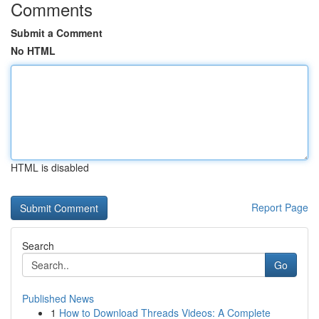
Comments
Submit a Comment
No HTML
HTML is disabled
Report Page
Search
Go
Published News
1
How to Download Threads Videos: A Complete