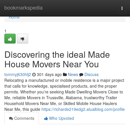
Home
bookmarkspedia
Togg
navi
Home
1
Discovering the ideal Made
House Movers Near You
tommyj630hlj2
301 days ago
News
Discuss
Relocating a manufactured or mobile residence is a major project
that calls for knowledge, specialised products, and the proper
permits. Whether you’re seeking Made Dwelling Movers Close to
Me, reliable Movers in Trussville, Alabama, trustworthy Trailer
Household Movers Near Me, or Skilled Mobile House Haulers
Near Me, this guide
https://richarde219edg2.atualblog.com/profile
Comments
Who Upvoted