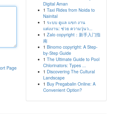
Digital Aman
1
Taxi Rides from Noida to
Nainital
1
ระบบ ดูแล แขก งาน
แต่งงาน: ช่วย ความวุ่นว...
1
Zalo copyright：新手入门指
南
1
Binomo copyright: A Step-
by-Step Guide
1
The Ultimate Guide to Pool
Chlorinators: Types ...
ort Page
1
Discovering The Cultural
Landscape
1
Buy Pregabalin Online: A
Convenient Option?