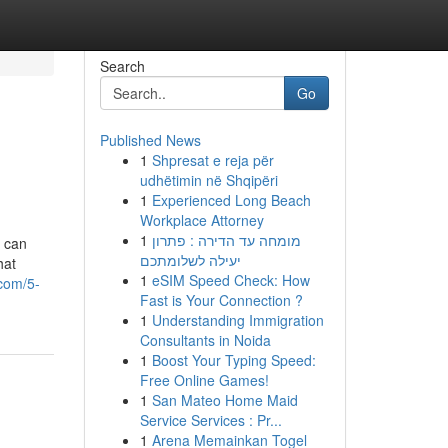
Search
Go
Published News
1
Shpresat e reja për
udhëtimin në Shqipëri
1
Experienced Long Beach
Workplace Attorney
1
מומחה עד הדירה : פתרון
y can
יעילה לשלומתכם
hat
1
eSIM Speed Check: How
.com/5-
Fast is Your Connection ?
1
Understanding Immigration
Consultants in Noida
1
Boost Your Typing Speed:
Free Online Games!
1
San Mateo Home Maid
Service Services : Pr...
1
Arena Memainkan Togel