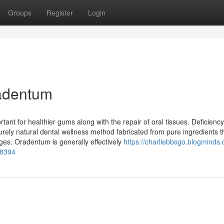
Groups
Register
Login
radentum
ant for healthier gums along with the repair of oral tissues. Deficienc
rely natural dental wellness method fabricated from pure ingredients t
es. Oradentum is generally effectively
https://charliebbsgo.blogminds
58394