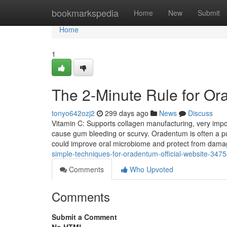
Home
bookmarkspedia
Home
New
Submit
Home
1
The 2-Minute Rule for O
tonyo642ozj2
299 days ago
News
Discuss
Vitamin C: Supports collagen manufacturing, very import
cause gum bleeding or scurvy. Oradentum is often a pu
could improve oral microbiome and protect from damag
simple-techniques-for-oradentum-official-website-347
Comments
Who Upvoted
Comments
Submit a Comment