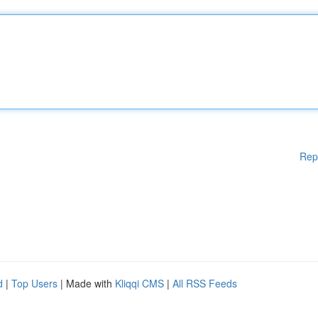
Rep
d
|
Top Users
| Made with
Kliqqi CMS
|
All RSS Feeds