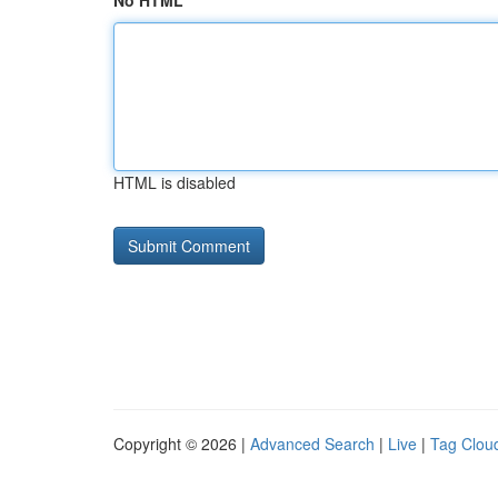
No HTML
HTML is disabled
Copyright © 2026 |
Advanced Search
|
Live
|
Tag Clou