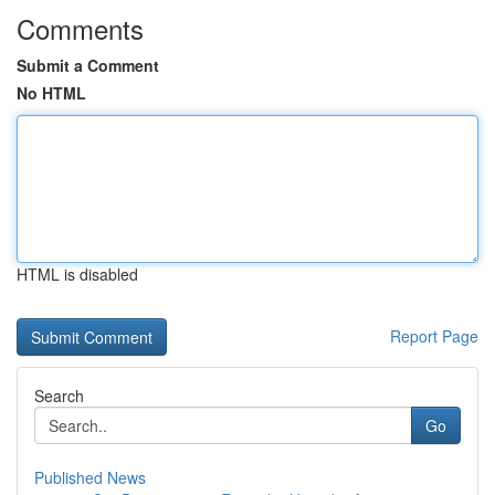
Comments
Submit a Comment
No HTML
HTML is disabled
Report Page
Search
Go
Published News