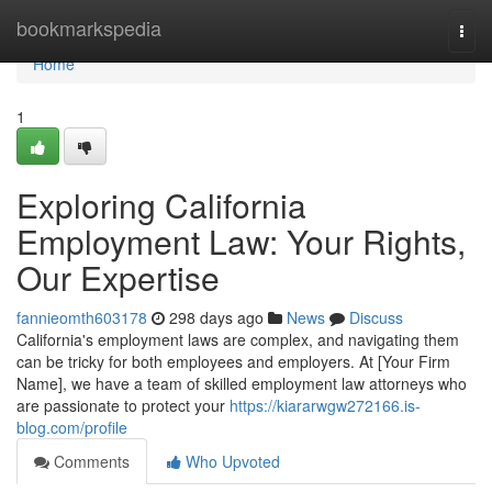
Home
bookmarkspedia
Togg
navi
Home
1
Exploring California
Employment Law: Your Rights,
Our Expertise
fannieomth603178
298 days ago
News
Discuss
California's employment laws are complex, and navigating them
can be tricky for both employees and employers. At [Your Firm
Name], we have a team of skilled employment law attorneys who
are passionate to protect your
https://kiararwgw272166.is-
blog.com/profile
Comments
Who Upvoted