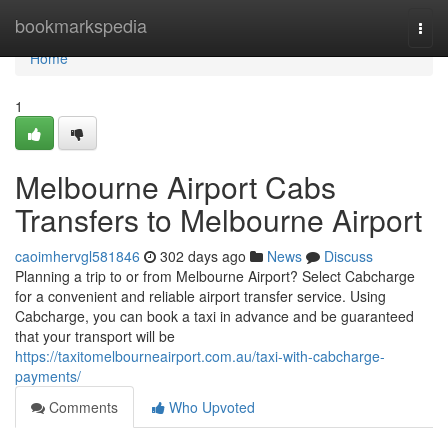
Home
bookmarkspedia
Togg
navi
Home
1
Melbourne Airport Cabs
Transfers to Melbourne Airport
caoimhervgl581846
302 days ago
News
Discuss
Planning a trip to or from Melbourne Airport? Select Cabcharge
for a convenient and reliable airport transfer service. Using
Cabcharge, you can book a taxi in advance and be guaranteed
that your transport will be
https://taxitomelbourneairport.com.au/taxi-with-cabcharge-
payments/
Comments
Who Upvoted