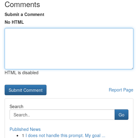
Comments
Submit a Comment
No HTML
HTML is disabled
Report Page
Search
Go
Published News
1
I does not handle this prompt. My goal ...