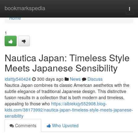
Home
bookmarkspedia
Togg
navi
Home
1
Nautica Japan: Timeless Style
Meets Japanese Sensibility
idattjy540424
300 days ago
News
Discuss
Nautica Japan combines its classic American aesthetics with the
subtle elegance of traditional Japanese design. This distinctive
fusion results in a collection that is both modern and timeless,
appealing to those who
https://albiekxjy552908.blog-
kids.com/38173992/nautica-japan-timeless-style-meets-japanese-
sensibility
Comments
Who Upvoted