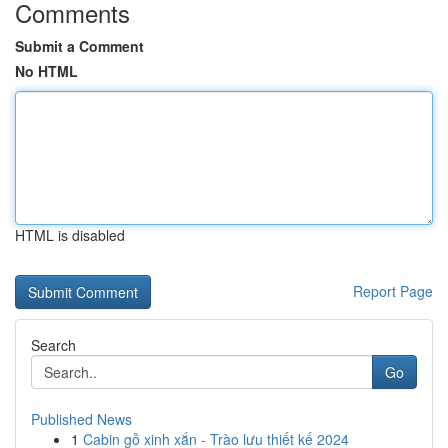
Comments
Submit a Comment
No HTML
HTML is disabled
Report Page
Search
Go
Published News
1
Cabin gỗ xinh xắn - Trào lưu thiết kế 2024