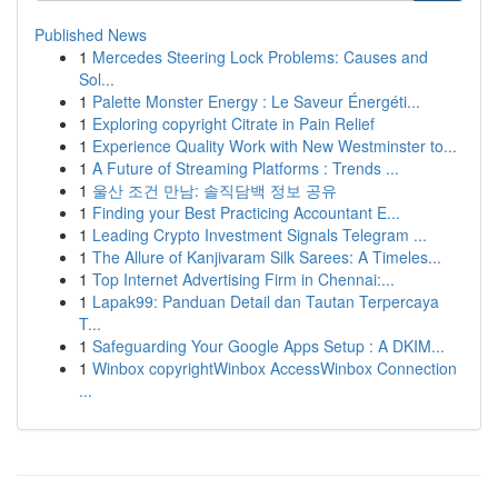
Published News
1
Mercedes Steering Lock Problems: Causes and
Sol...
1
Palette Monster Energy : Le Saveur Énergéti...
1
Exploring copyright Citrate in Pain Relief
1
Experience Quality Work with New Westminster to...
1
A Future of Streaming Platforms : Trends ...
1
울산 조건 만남: 솔직담백 정보 공유
1
Finding your Best Practicing Accountant E...
1
Leading Crypto Investment Signals Telegram ...
1
The Allure of Kanjivaram Silk Sarees: A Timeles...
1
Top Internet Advertising Firm in Chennai:...
1
Lapak99: Panduan Detail dan Tautan Terpercaya
T...
1
Safeguarding Your Google Apps Setup : A DKIM...
1
Winbox copyrightWinbox AccessWinbox Connection
...