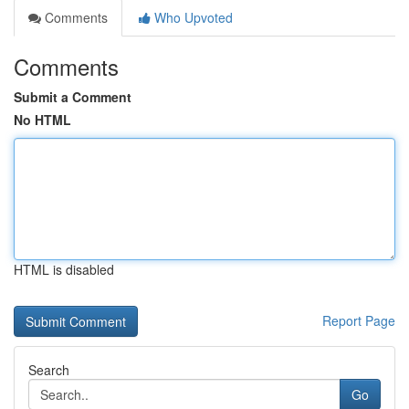
Comments
Who Upvoted
Comments
Submit a Comment
No HTML
HTML is disabled
Report Page
Search
Go