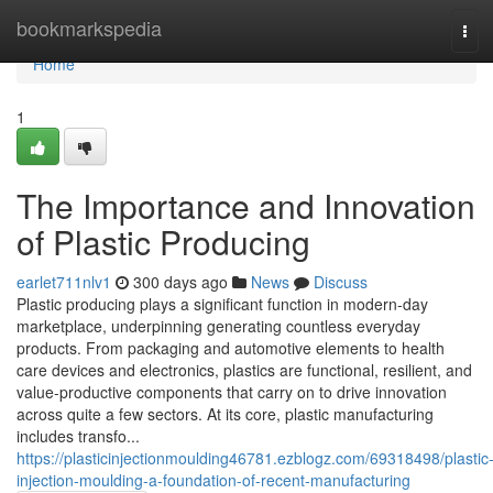
Home
bookmarkspedia
Tog
navi
Home
1
The Importance and Innovation
of Plastic Producing
earlet711nlv1
300 days ago
News
Discuss
Plastic producing plays a significant function in modern-day
marketplace, underpinning generating countless everyday
products. From packaging and automotive elements to health
care devices and electronics, plastics are functional, resilient, and
value-productive components that carry on to drive innovation
across quite a few sectors. At its core, plastic manufacturing
includes transfo...
https://plasticinjectionmoulding46781.ezblogz.com/69318498/plastic
injection-moulding-a-foundation-of-recent-manufacturing