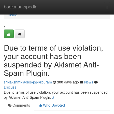
Home
bookmarkspedia
Togg
navi
Home
1
Due to terms of use violation,
your account has been
suspended by Akismet Anti-
Spam Plugin.
sri-lakshmi-ladies-pg-krpuram
300 days ago
News
Discuss
Due to terms of use violation, your account has been suspended
by Akismet Anti-Spam Plugin.
#
Comments
Who Upvoted