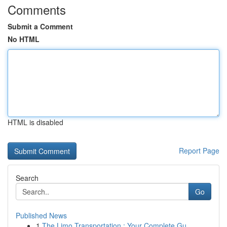
Comments
Submit a Comment
No HTML
HTML is disabled
Report Page
Search
Go
Published News
1
The Limo Transportation : Your Complete Gu...