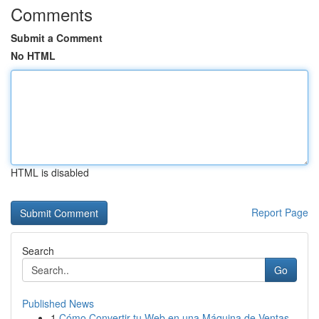
Comments
Submit a Comment
No HTML
HTML is disabled
Report Page
Search
Go
Published News
1
Cómo Convertir tu Web en una Máquina de Ventas