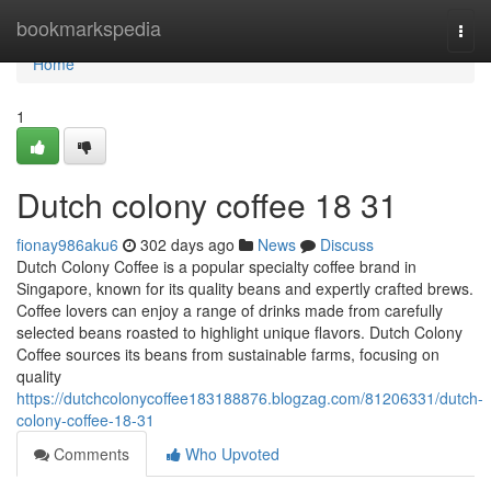
Home
bookmarkspedia
Togg
navi
Home
1
Dutch colony coffee 18 31
fionay986aku6
302 days ago
News
Discuss
Dutch Colony Coffee is a popular specialty coffee brand in
Singapore, known for its quality beans and expertly crafted brews.
Coffee lovers can enjoy a range of drinks made from carefully
selected beans roasted to highlight unique flavors. Dutch Colony
Coffee sources its beans from sustainable farms, focusing on
quality
https://dutchcolonycoffee183188876.blogzag.com/81206331/dutch-
colony-coffee-18-31
Comments
Who Upvoted