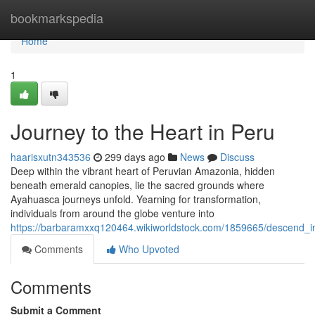
Home
bookmarkspedia
Home
1
Journey to the Heart in Peru
haarisxutn343536
299 days ago
News
Discuss
Deep within the vibrant heart of Peruvian Amazonia, hidden
beneath emerald canopies, lie the sacred grounds where
Ayahuasca journeys unfold. Yearning for transformation,
individuals from around the globe venture into
https://barbaramxxq120464.wikiworldstock.com/1859665/descend_i
Comments
Who Upvoted
Comments
Submit a Comment