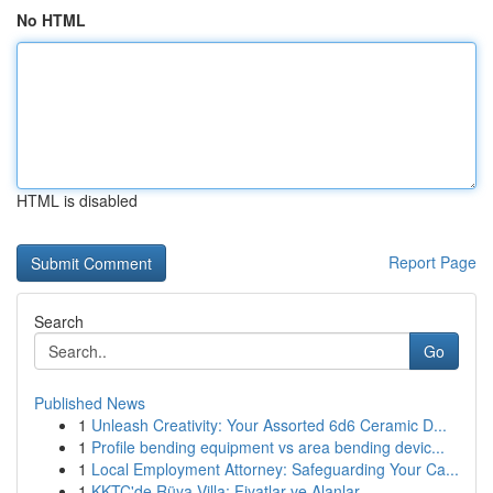
No HTML
HTML is disabled
Report Page
Search
Go
Published News
1
Unleash Creativity: Your Assorted 6d6 Ceramic D...
1
Profile bending equipment vs area bending devic...
1
Local Employment Attorney: Safeguarding Your Ca...
1
KKTC'de Rüya Villa: Fiyatlar ve Alanlar