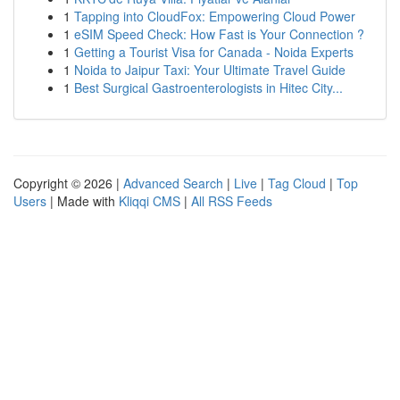
1
Tapping into CloudFox: Empowering Cloud Power
1
eSIM Speed Check: How Fast is Your Connection ?
1
Getting a Tourist Visa for Canada - Noida Experts
1
Noida to Jaipur Taxi: Your Ultimate Travel Guide
1
Best Surgical Gastroenterologists in Hitec City...
Copyright © 2026 |
Advanced Search
|
Live
|
Tag Cloud
|
Top
Users
| Made with
Kliqqi CMS
|
All RSS Feeds