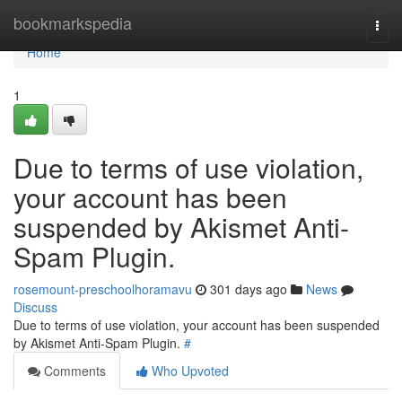
Home
bookmarkspedia
Togg
navi
Home
1
Due to terms of use violation,
your account has been
suspended by Akismet Anti-
Spam Plugin.
rosemount-preschoolhoramavu
301 days ago
News
Discuss
Due to terms of use violation, your account has been suspended
by Akismet Anti-Spam Plugin.
#
Comments
Who Upvoted