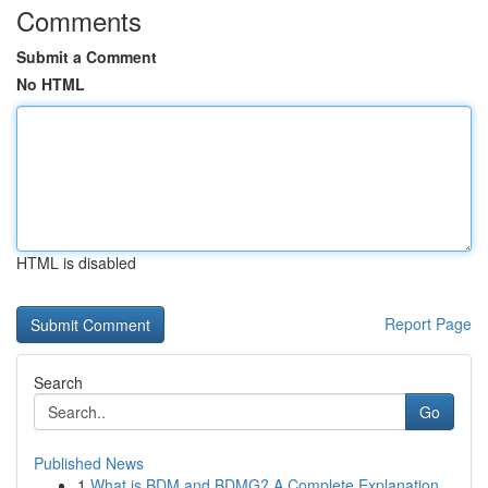
Comments
Submit a Comment
No HTML
HTML is disabled
Report Page
Search
Go
Published News
1
What is BDM and BDMG? A Complete Explanation