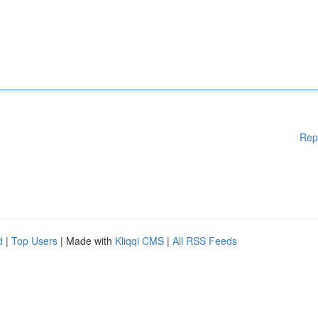
Rep
d
|
Top Users
| Made with
Kliqqi CMS
|
All RSS Feeds