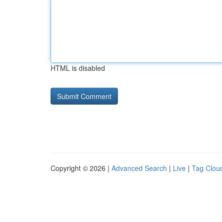
HTML is disabled
Copyright © 2026 |
Advanced Search
|
Live
|
Tag Clou