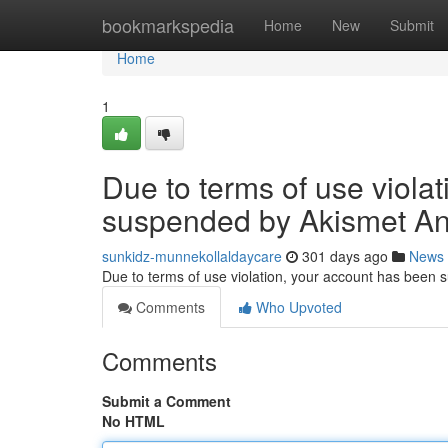
Home
bookmarkspedia
Home
New
Submit
Home
1
Due to terms of use viola
suspended by Akismet An
sunkidz-munnekollaldaycare
301 days ago
News
Due to terms of use violation, your account has been
Comments
Who Upvoted
Comments
Submit a Comment
No HTML