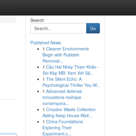
Search
Go
Published News
1
Cleaner Environments
Begin with Rubbish
Removal...
1
Cầu Hai Nháy Tham Khảo -
Soi Kép MB: Xem Xét Sâ...
1
The Silent Echo: A
Psychological Thriller You W...
1
Advanced defense
innovations reshape
contempora...
1
Croydon Waste Collection
Aiding Keep House Well...
1
China Foundations:
Exploring Their
Experiment.c...