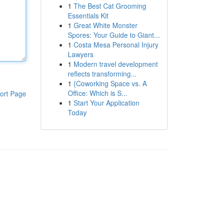
1
The Best Cat Grooming
Essentials Kit
1
Great White Monster
Spores: Your Guide to Giant...
1
Costa Mesa Personal Injury
Lawyers
1
Modern travel development
reflects transforming...
1
{Coworking Space vs. A
Office: Which is S...
ort Page
1
Start Your Application
Today