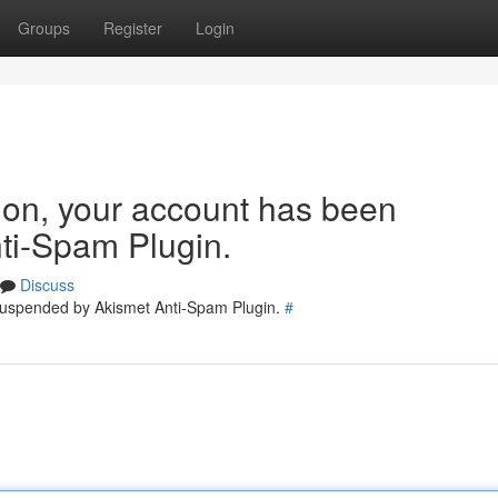
Groups
Register
Login
tion, your account has been
ti-Spam Plugin.
Discuss
 suspended by Akismet Anti-Spam Plugin.
#