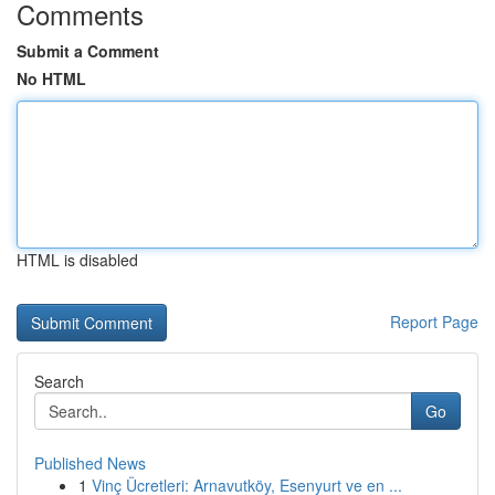
Comments
Submit a Comment
No HTML
HTML is disabled
Report Page
Search
Go
Published News
1
Vinç Ücretleri: Arnavutköy, Esenyurt ve en ...