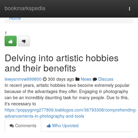
Home
bookmarkspedia
Togg
navi
Home
1
Delving into artistic hobbies
and their benefits
lewysnmvw999800
300 days ago
News
Discuss
In recent years, artistic hobbies have become extremely popular
because of the advantages they offer. Engaging in photography
can be an incredibly daunting task for many people. Due to this,
it's necessary to
https://poppygnrg277809.losblogos.com/36793308/comprehending-
advancements-in-photography-and-tools
Comments
Who Upvoted