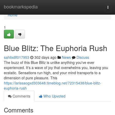
Home
bookmarkspedia
Togg
navi
Home
1
Blue Blitz: The Euphoria Rush
sahilxdlf017953
302 days ago
News
Discuss
The buzz of this Blue Blitz is unlike anything you've ever
experienced. It's a wave of joy that overwhelms you, leaving you
ecstatic. Sensations run high, and your mind transports to a
dimension of pure pleasure. This
https://larissaogxd303648.timeblog.net/72315438/blue-blitz-
euphoria-rush
Comments
Who Upvoted
Comments