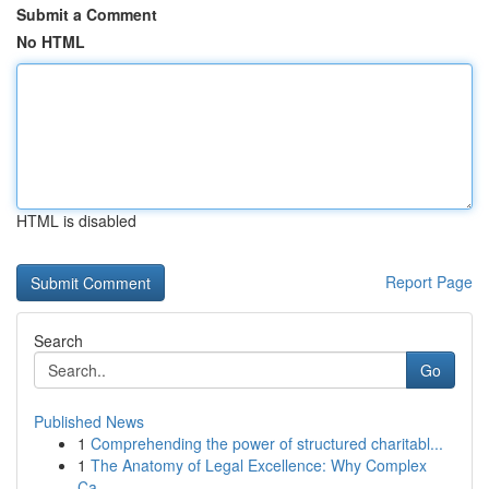
Submit a Comment
No HTML
HTML is disabled
Report Page
Search
Go
Published News
1
Comprehending the power of structured charitabl...
1
The Anatomy of Legal Excellence: Why Complex
Ca...