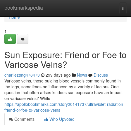
Home
bookmarkspedia
Togg
navi
Home
1
Sun Exposure: Friend or Foe to
Varicose Veins?
charlieztmg476473
299 days ago
News
Discuss
Varicose veins, those bulging blood vessels commonly found in
the legs, sometimes be influenced by a variety of factors. One
question that often arises is: does sun exposure have an impact
on varicose veins? While
https://apollobookmarks.com/story20141737/ultraviolet-radiation-
friend-or-foe-to-varicose-veins
Comments
Who Upvoted