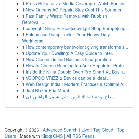
1
Press Release vs. Media Coverage: Which Boosts ...
1
New Orleans AC Repair: Stay Cool This Summer
1
Fast Family Waste Removal with Rubbish
Removali...
1
copyright Shop Europe|copyright Shop Europe|cop...
1
Polepalusa Dump Trailer: Your Heavy-Duty
Workhorse
1
How contemporary benevolent giving transforms s...
1
Update Your Dwelling: A Easy Guide to Inter...
1
New Closed Limited Business Incorporation...
1
How to Choose Reading top Auto Repair for Profe...
1
Inside the Ninja Double Oven Pro Smart XL Buyin...
1
VOOPOO VRIZZ 2 Device can be a ideal ...
1
Web Design India : Modern Practices & Optimal A...
1
Jual Blazer Pria Murah
1
سطح لوحة فنية للالتلوين: دليل شامل الراغبين في ...
Copyright © 2026 |
Advanced Search
|
Live
|
Tag Cloud
|
Top
Users
| Made with
Kliqqi CMS
|
All RSS Feeds