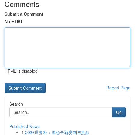
Comments
Submit a Comment
No HTML
HTML is disabled
Report Page
Search
Go
Published News
1
2026世界杯：揭秘全新赛制与挑战