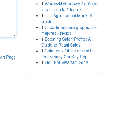
1
Woreczki strunowe 8x18cm:
Idealne do każdego za...
1
The Agile Tabaxi Monk: A
Guide
1
Sudaderas para grupos, los
mejores Precios
1
Boosting Salon Profits: A
Guide to Retail Sales
1
Columbus Ohio Locksmith:
Emergency Car Key Repl...
ort Page
1
Liên Kết M88 Mới 2026