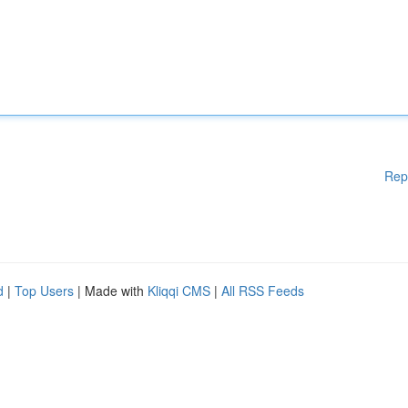
Rep
d
|
Top Users
| Made with
Kliqqi CMS
|
All RSS Feeds