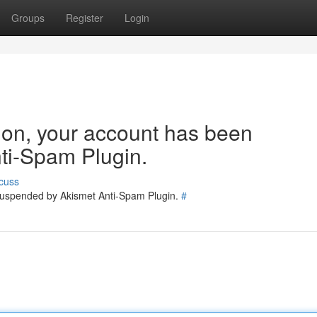
Groups
Register
Login
tion, your account has been
ti-Spam Plugin.
cuss
 suspended by Akismet Anti-Spam Plugin.
#