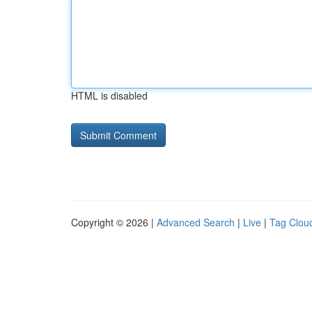
HTML is disabled
Copyright © 2026 |
Advanced Search
|
Live
|
Tag Clou