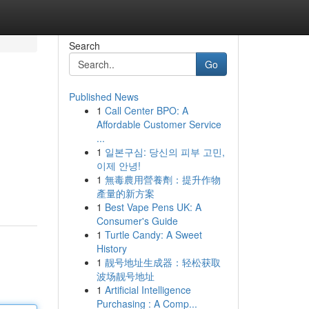
Search
Go
Published News
1
Call Center BPO: A
Affordable Customer Service
...
1
일본구심: 당신의 피부 고민,
이제 안녕!
1
無毒農用營養劑：提升作物
產量的新方案
1
Best Vape Pens UK: A
Consumer's Guide
1
Turtle Candy: A Sweet
History
1
靓号地址生成器：轻松获取
波场靓号地址
1
Artificial Intelligence
Purchasing : A Comp...