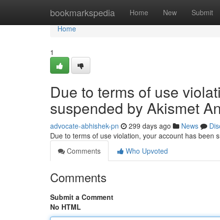
Home
bookmarkspedia
Home
New
Submit
Home
1
Due to terms of use viola
suspended by Akismet An
advocate-abhishek-pn
299 days ago
News
Dis
Due to terms of use violation, your account has been
Comments
Who Upvoted
Comments
Submit a Comment
No HTML