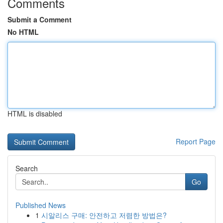
Comments
Submit a Comment
No HTML
HTML is disabled
Report Page
Search
Go
Published News
1
시알리스 구매: 안전하고 저렴한 방법은?