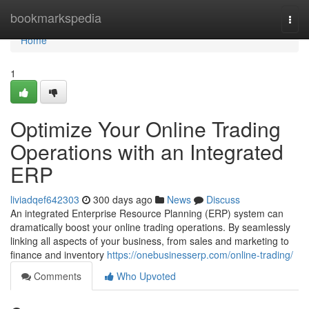
Home
bookmarkspedia
Togg
navi
Home
1
Optimize Your Online Trading
Operations with an Integrated
ERP
liviadqef642303
300 days ago
News
Discuss
An integrated Enterprise Resource Planning (ERP) system can
dramatically boost your online trading operations. By seamlessly
linking all aspects of your business, from sales and marketing to
finance and inventory
https://onebusinesserp.com/online-trading/
Comments
Who Upvoted