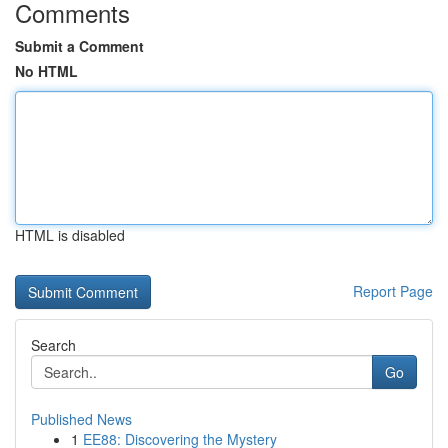
Comments
Submit a Comment
No HTML
HTML is disabled
Report Page
Search
Go
Published News
1
EE88: Discovering the Mystery