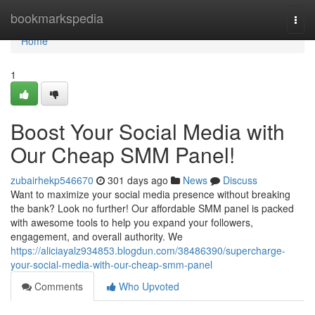
Home
bookmarkspedia
Togg
navi
Home
1
Boost Your Social Media with
Our Cheap SMM Panel!
zubairhekp546670
301 days ago
News
Discuss
Want to maximize your social media presence without breaking
the bank? Look no further! Our affordable SMM panel is packed
with awesome tools to help you expand your followers,
engagement, and overall authority. We
https://aliciayalz934853.blogdun.com/38486390/supercharge-
your-social-media-with-our-cheap-smm-panel
Comments
Who Upvoted