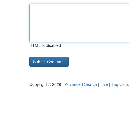
HTML is disabled
Copyright © 2026 |
Advanced Search
|
Live
|
Tag Clou