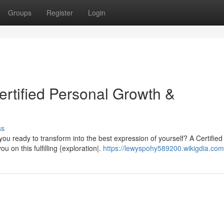
Groups
Register
Login
ertified Personal Growth &
ss
you ready to transform into the best expression of yourself? A Certified
on this fulfilling {exploration|.
https://lewyspohy589200.wikigdia.com