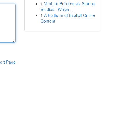
1
Venture Builders vs. Startup
Studios : Which ...
1
A Platform of Explicit Online
Content
ort Page