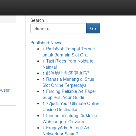
Search
Go
Published News
1
ParisSlot: Tempat Terbaik
untuk Bermain Slot On...
1
Taxi Rides from Noida to
Nainital
1
邮件地址 能否 更改吗?
1
Rahasia Menang di Situs
Slot Online Terpercaya
/user
1
Finding Reliable A4 Paper
Suppliers: Your Guide
1
77judi: Your Ultimate Online
Casino Destination
1
Inneneinrichtung für kleine
Wohnungen: Cleverer...
1
FroggyAds: A Legit Ad
Network or Scam?