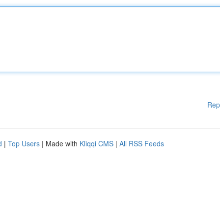
Rep
d
|
Top Users
| Made with
Kliqqi CMS
|
All RSS Feeds