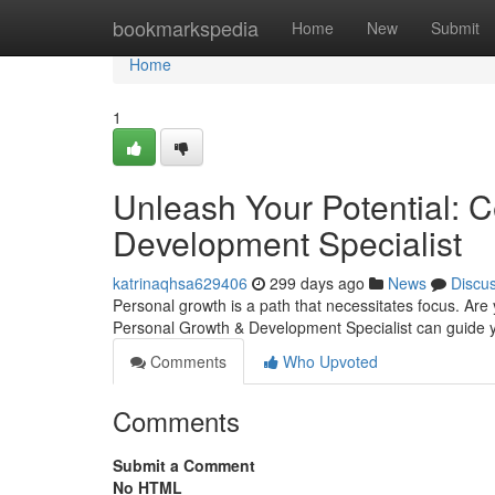
Home
bookmarkspedia
Home
New
Submit
Home
1
Unleash Your Potential: C
Development Specialist
katrinaqhsa629406
299 days ago
News
Discu
Personal growth is a path that necessitates focus. Are 
Personal Growth & Development Specialist can guide you 
Comments
Who Upvoted
Comments
Submit a Comment
No HTML