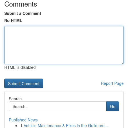
Comments
Submit a Comment
No HTML
HTML is disabled
Report Page
Search
Go
Published News
1
Vehicle Maintenance & Fixes in the Guildford...