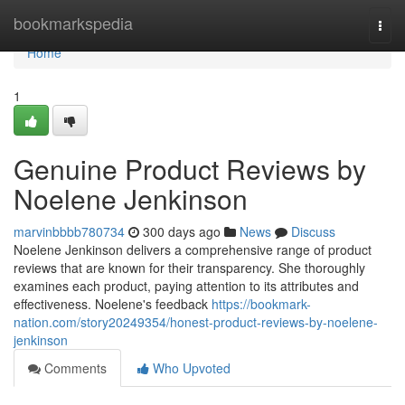
Home
bookmarkspedia
Togg
navi
Home
1
Genuine Product Reviews by
Noelene Jenkinson
marvinbbbb780734
300 days ago
News
Discuss
Noelene Jenkinson delivers a comprehensive range of product
reviews that are known for their transparency. She thoroughly
examines each product, paying attention to its attributes and
effectiveness. Noelene's feedback
https://bookmark-
nation.com/story20249354/honest-product-reviews-by-noelene-
jenkinson
Comments
Who Upvoted