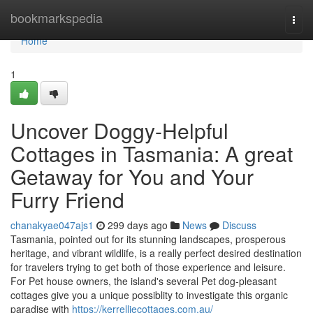
Home
bookmarkspedia
Togg
navi
Home
1
Uncover Doggy-Helpful
Cottages in Tasmania: A great
Getaway for You and Your
Furry Friend
chanakyae047ajs1
299 days ago
News
Discuss
Tasmania, pointed out for its stunning landscapes, prosperous
heritage, and vibrant wildlife, is a really perfect desired destination
for travelers trying to get both of those experience and leisure.
For Pet house owners, the island's several Pet dog-pleasant
cottages give you a unique possiblity to investigate this organic
paradise with
https://kerrelliecottages.com.au/