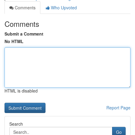
Comments
Who Upvoted
Comments
Submit a Comment
No HTML
HTML is disabled
Report Page
Search
Go