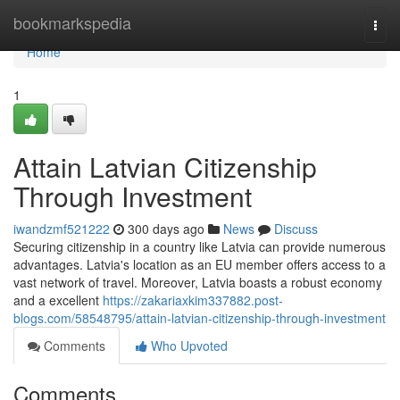
Home
bookmarkspedia
Togg
navi
Home
1
Attain Latvian Citizenship
Through Investment
iwandzmf521222
300 days ago
News
Discuss
Securing citizenship in a country like Latvia can provide numerous
advantages. Latvia's location as an EU member offers access to a
vast network of travel. Moreover, Latvia boasts a robust economy
and a excellent
https://zakariaxkim337882.post-
blogs.com/58548795/attain-latvian-citizenship-through-investment
Comments
Who Upvoted
Comments