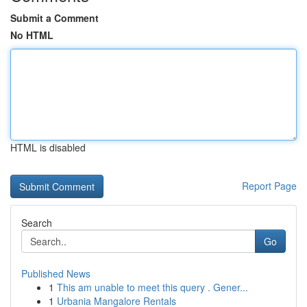
Submit a Comment
No HTML
HTML is disabled
Report Page
Search
Go
Published News
1
This am unable to meet this query . Gener...
1
Urbania Mangalore Rentals