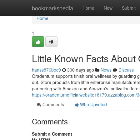
Home
bookmarkspedia
Home
New
Submit
Home
1
Little Known Facts About
hanss876boc9
300 days ago
News
Discuss
Oradentum supports finish oral wellness by guarding g
out. Store products from little enterprise manufactur
partnering with Amazon and Amazon’s motivation to e
https://oradentumofficialwebsite18179.azzablog.com/
Comments
Who Upvoted
Comments
Submit a Comment