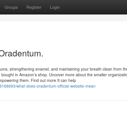
Groups
Register
Login
 Oradentum.
ums, strengthening enamel, and maintaining your breath clean from th
ers bought in Amazon’s shop. Uncover more about the smaller organizati
mpowering them. Find out more It can help
38168693/what-does-oradentum-official-website-mean