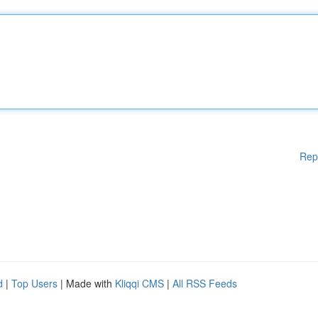
Rep
d
|
Top Users
| Made with
Kliqqi CMS
|
All RSS Feeds