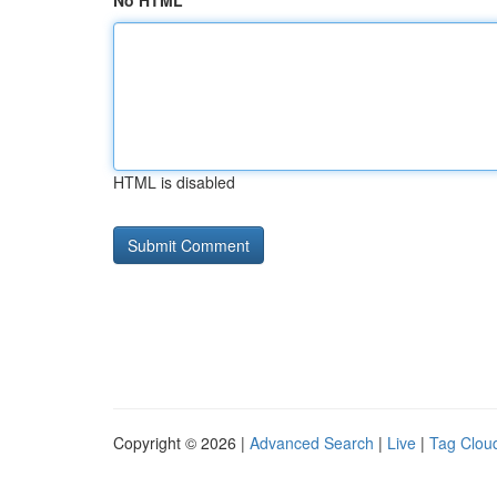
No HTML
HTML is disabled
Copyright © 2026 |
Advanced Search
|
Live
|
Tag Clou