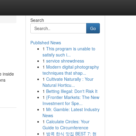
Search
Go
Published News
1
This program is unable to
satisfy such i...
1
service shrewdness
1
Modern digital photography
techniques that shap...
e inside
1
Cultivate Naturally : Your
ons
Natural Horticu...
1
Betting Illegal: Don't Risk It
1
{Frontier Markets: The New
Investment for Spe...
1
Mr. Gamble: Latest Industry
News
1
Calculate Circles: Your
Guide to Circumference
1
방콕 한식 맛집 BEST 7: 현