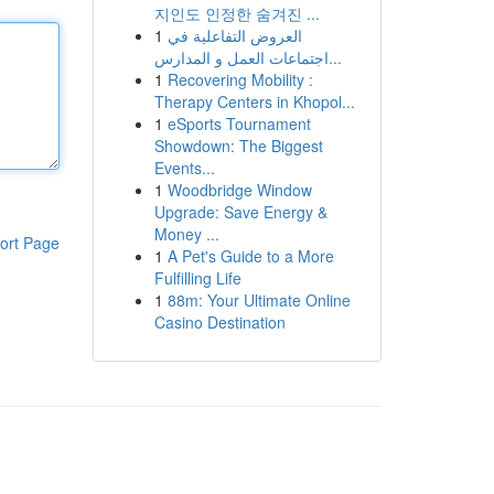
지인도 인정한 숨겨진 ...
1
العروض التفاعلية في
اجتماعات العمل و المدارس...
1
Recovering Mobility :
Therapy Centers in Khopol...
1
eSports Tournament
Showdown: The Biggest
Events...
1
Woodbridge Window
Upgrade: Save Energy &
Money ...
ort Page
1
A Pet's Guide to a More
Fulfilling Life
1
88m: Your Ultimate Online
Casino Destination