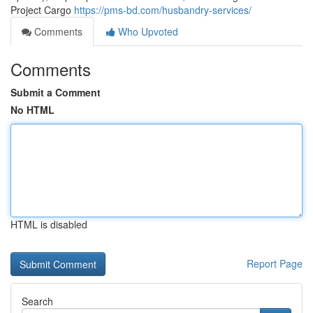
Project Cargo
https://pms-bd.com/husbandry-services/
Comments
Who Upvoted
Comments
Submit a Comment
No HTML
HTML is disabled
Report Page
Search