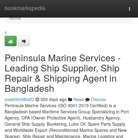
Home
bookmarkspedia
Togg
navi
Home
1
Peninsula Marine Services -
Leading Ship Supplier, Ship
Repair & Shipping Agent in
Bangladesh
josiah9v08bdf2
300 days ago
News
Discuss
Peninsula Marine Services (ISO 9001:2015 Certified) is a
Bangladesh based Maritime Services Group Specializing in Port
Agency, OPA (Owner Protective Agent), Husbandry Agency,
General Ship Supply, Bunkering, Lube Oil, Spare Parts Supply
and Worldwide Export (Reconditioned Marine Spares and New
Spares), Ship Repair and Maintenance, Marine Logistics and