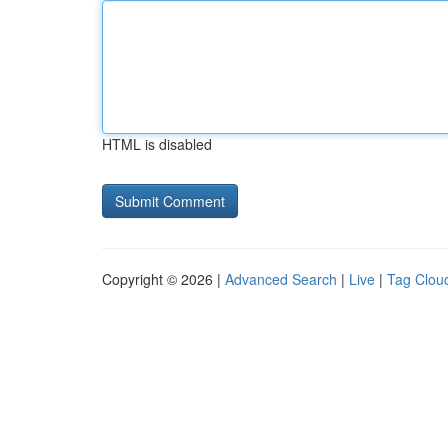
HTML is disabled
Copyright © 2026 |
Advanced Search
|
Live
|
Tag Clou