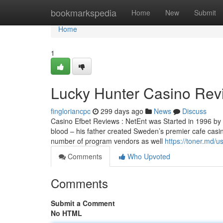
Home
bookmarkspedia
Home
New
Submit
Home
1
Lucky Hunter Casino Revi
fingloriancpc
299 days ago
News
Discuss
Casino Efbet Reviews : NetEnt was Started in 1996 by P
blood – his father created Sweden’s premier cafe casi
number of program vendors as well
https://toner.md/u
Comments
Who Upvoted
Comments
Submit a Comment
No HTML