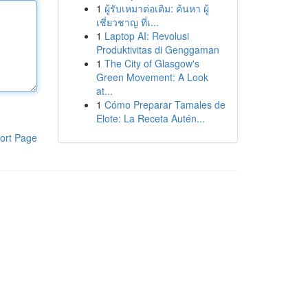
1
ผู้รับเหมาต่อเติม: ค้นหา ผู้
เชี่ยวชาญ ที่เ...
1
Laptop AI: Revolusi
Produktivitas di Genggaman
1
The City of Glasgow's
Green Movement: A Look
at...
1
Cómo Preparar Tamales de
Elote: La Receta Autén...
ort Page