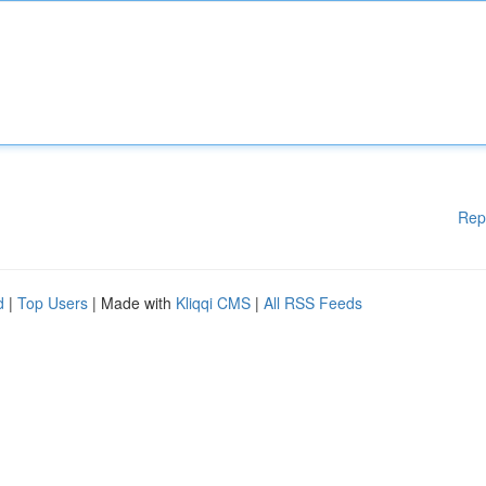
Rep
d
|
Top Users
| Made with
Kliqqi CMS
|
All RSS Feeds