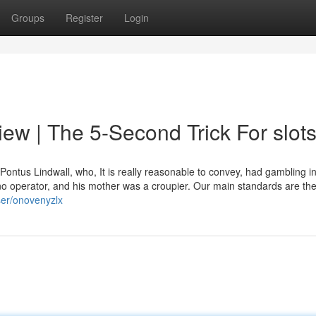
Groups
Register
Login
ew | The 5-Second Trick For slot
ontus Lindwall, who, It is really reasonable to convey, had gambling in
no operator, and his mother was a croupier. Our main standards are th
ser/onovenyzlx