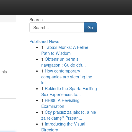
Search
Go
Published News
1
Tabaxi Monks: A Feline
s
Path to Wisdom
1
Obtenir un permis
navigation : Guide dét...
1
How contemporary
 his
companies are steering the
e
int...
1
Rekindle the Spark: Exciting
Sex Experiences fo...
1
HH88: A Revisiting
Examination
1
Czy płacisz za jakość, a nie
za reklamę? Przean...
1
Introducing the Visual
Directory