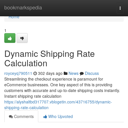
Home
bookmarkspedia
Togg
navi
Home
1
Dynamic Shipping Rate
Calculation
royceyq790511
302 days ago
News
Discuss
Streamlining the checkout experience is paramount for
eCommerce businesses. One key aspect of this is providing
customers with accurate and up-to-date shipping costs instantly.
Instant shipping rate calculation
https://alyshaltbd317707.vblogetin.com/43716755/dynamic-
shipping-rate-calculation
Comments
Who Upvoted