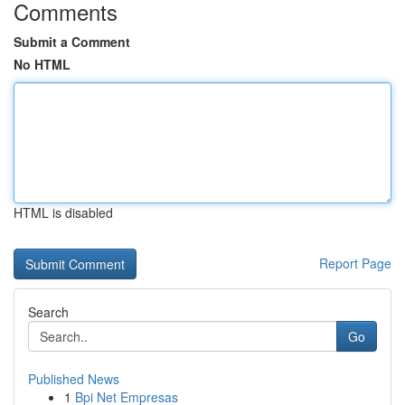
Comments
Submit a Comment
No HTML
HTML is disabled
Report Page
Search
Go
Published News
1
Bpi Net Empresas