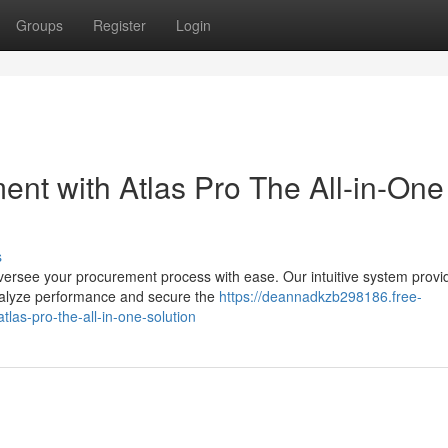
Groups
Register
Login
ent with Atlas Pro The All-in-One
s
versee your procurement process with ease. Our intuitive system provi
 analyze performance and secure the
https://deannadkzb298186.free-
las-pro-the-all-in-one-solution