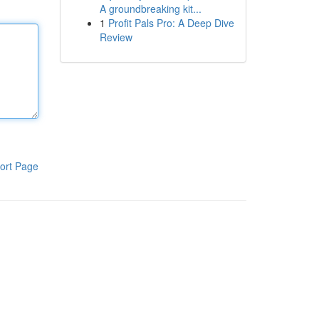
A groundbreaking kit...
1
Profit Pals Pro: A Deep Dive
Review
ort Page