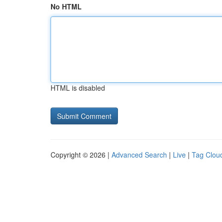
No HTML
HTML is disabled
Copyright © 2026 |
Advanced Search
|
Live
|
Tag Clou