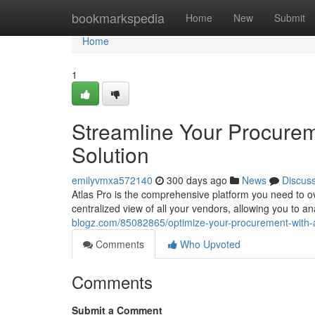
Home
bookmarkspedia
Home
New
Submit
Home
1
Streamline Your Procurem
Solution
emilyvmxa572140
300 days ago
News
Discus
Atlas Pro is the comprehensive platform you need to o
centralized view of all your vendors, allowing you to
blogz.com/85082865/optimize-your-procurement-with-at
Comments
Who Upvoted
Comments
Submit a Comment