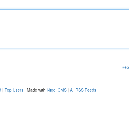
Rep
d
|
Top Users
| Made with
Kliqqi CMS
|
All RSS Feeds