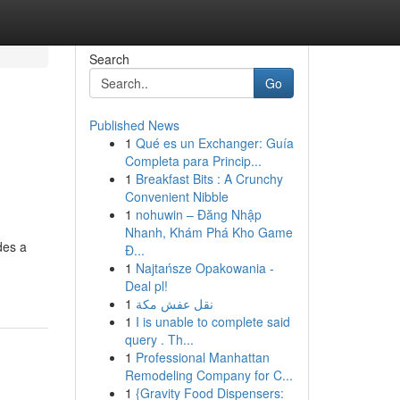
Search
Go
Published News
1
Qué es un Exchanger: Guía
Completa para Princip...
1
Breakfast Bits : A Crunchy
Convenient Nibble
1
nohuwin – Đăng Nhập
Nhanh, Khám Phá Kho Game
des a
Đ...
1
Najtańsze Opakowania -
Deal pl!
1
نقل عفش مكة
1
I is unable to complete said
query . Th...
1
Professional Manhattan
Remodeling Company for C...
1
{Gravity Food Dispensers: