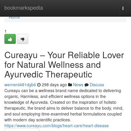
Home
bookmarkspedia
Togg
navi
Home
1
Cureayu – Your Reliable Lover
for Natural Wellness and
Ayurvedic Therapeutic
wernerd481dgb6
298 days ago
News
Discuss
Cureayu can be a wellness brand name dedicated to delivering
organic, Harmless, and efficient wellness options in the
knowledge of Ayurveda. Created on the inspiration of holistic
therapeutic, the brand aims to deliver balance to the body, mind,
and soul employing time-examined herbal formulations coupled
with modern day scientific practices.
https://www.cureayu.com/blogs/heart-care/heart-disease