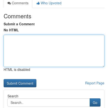
Comments
Who Upvoted
Comments
Submit a Comment
No HTML
HTML is disabled
Report Page
Search
Go