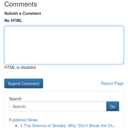
Comments
Submit a Comment
No HTML
HTML is disabled
Report Page
Search
Go
Published News
1
The Science of Streaks: Why "Don't Break the Ch...