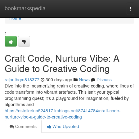
Home
bookmarkspedia
Togg
navi
Home
1
Craft Code, Nurture Vibe: A
Guide to Creative Coding
rajanfbqm818377
300 days ago
News
Discuss
Dive into the mesmerizing realm of creative coding, where lines of
code transform into vibrant artefacts. This isn't your typical
programming quest; it's a playground for imagination, fueled by
algorithms and
https://estellerlua524817.imblogs.net/87414784/craft-code-
nurture-vibe-a-guide-to-creative-coding
Comments
Who Upvoted