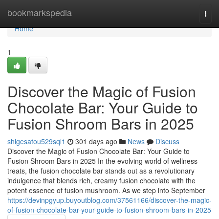
Home
bookmarkspedia
Togg
navi
Home
1
Discover the Magic of Fusion
Chocolate Bar: Your Guide to
Fusion Shroom Bars in 2025
shigesatou529sql1
301 days ago
News
Discuss
Discover the Magic of Fusion Chocolate Bar: Your Guide to
Fusion Shroom Bars in 2025 In the evolving world of wellness
treats, the fusion chocolate bar stands out as a revolutionary
indulgence that blends rich, creamy fusion chocolate with the
potent essence of fusion mushroom. As we step into September
https://devinpgyup.buyoutblog.com/37561166/discover-the-magic-
of-fusion-chocolate-bar-your-guide-to-fusion-shroom-bars-in-2025