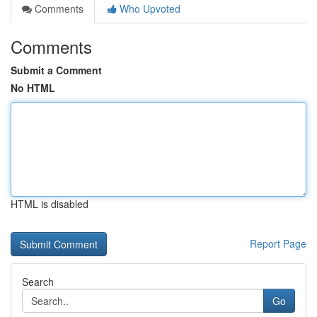
Comments
Who Upvoted
Comments
Submit a Comment
No HTML
HTML is disabled
Report Page
Search
Go