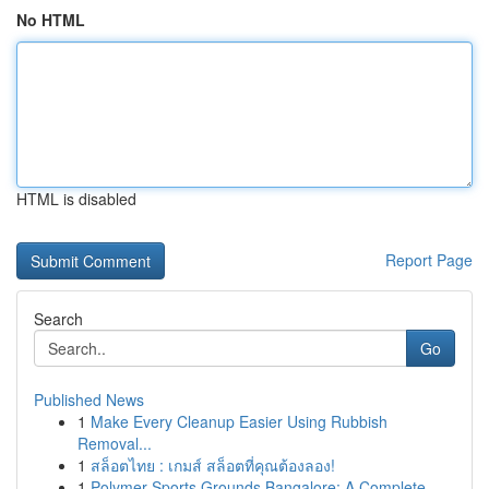
No HTML
HTML is disabled
Report Page
Search
Go
Published News
1
Make Every Cleanup Easier Using Rubbish
Removal...
1
สล็อตไทย : เกมส์ สล็อตที่คุณต้องลอง!
1
Polymer Sports Grounds Bangalore: A Complete ...