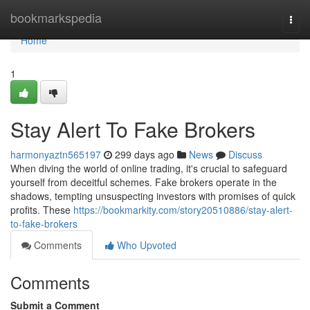
Home
bookmarkspedia
Togg
navi
Home
1
Stay Alert To Fake Brokers
harmonyaztn565197
299 days ago
News
Discuss
When diving the world of online trading, it's crucial to safeguard
yourself from deceitful schemes. Fake brokers operate in the
shadows, tempting unsuspecting investors with promises of quick
profits. These
https://bookmarkity.com/story20510886/stay-alert-
to-fake-brokers
Comments
Who Upvoted
Comments
Submit a Comment