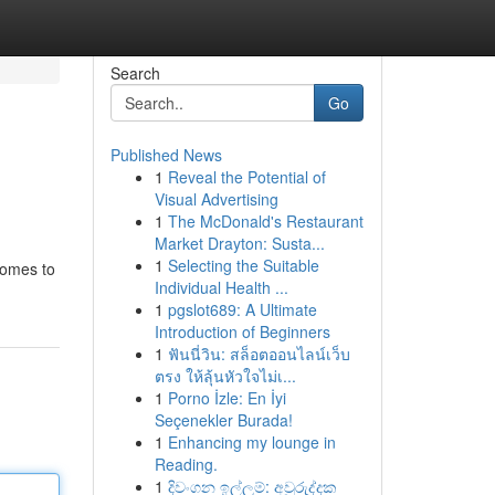
Search
Go
Published News
1
Reveal the Potential of
Visual Advertising
1
The McDonald's Restaurant
Market Drayton: Susta...
1
Selecting the Suitable
comes to
Individual Health ...
1
pgslot689: A Ultimate
Introduction of Beginners
1
ฟันนี่วิน: สล็อตออนไลน์เว็บ
ตรง ให้ลุ้นหัวใจไม่เ...
1
Porno İzle: En İyi
Seçenekler Burada!
1
Enhancing my lounge in
Reading.
1
දිවංගන ඉල්ලුම්: අවුරුද්දක