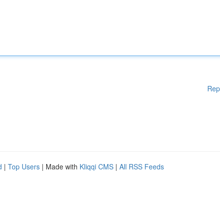
Rep
d
|
Top Users
| Made with
Kliqqi CMS
|
All RSS Feeds