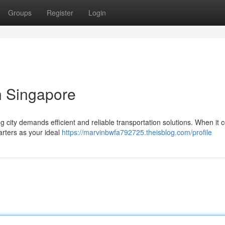
Groups
Register
Login
n Singapore
g city demands efficient and reliable transportation solutions. When it 
arters as your ideal
https://marvinbwfa792725.theisblog.com/profile