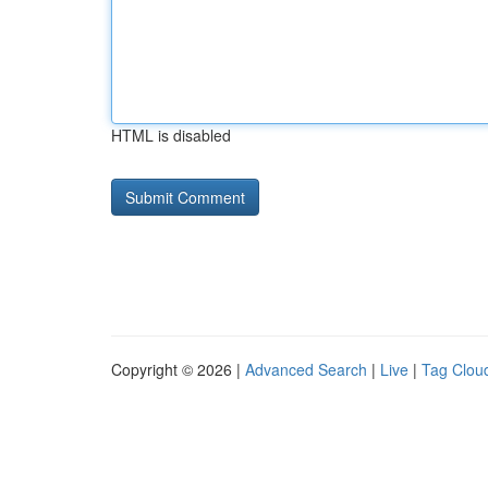
HTML is disabled
Copyright © 2026 |
Advanced Search
|
Live
|
Tag Clou