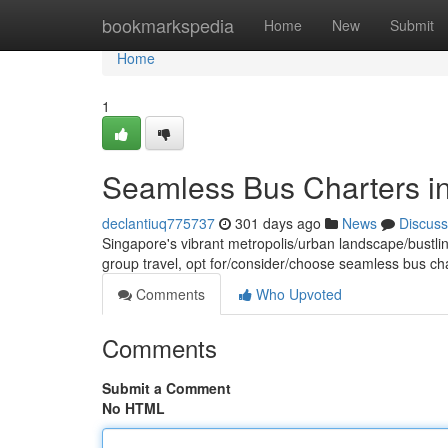
Home
bookmarkspedia
Home
New
Submit
Home
1
Seamless Bus Charters i
declantiuq775737
301 days ago
News
Discuss
Singapore's vibrant metropolis/urban landscape/bustlin
group travel, opt for/consider/choose seamless bus ch
Comments
Who Upvoted
Comments
Submit a Comment
No HTML