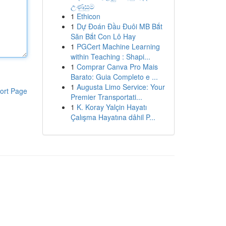
උණුසුම
1
Ethicon
1
Dự Đoán Đầu Đuôi MB Bắt
Săn Bắt Con Lô Hay
1
PGCert Machine Learning
within Teaching : Shapi...
1
Comprar Canva Pro Mais
Barato: Guia Completo e ...
1
Augusta Limo Service: Your
ort Page
Premier Transportati...
1
K. Koray Yalçin Hayatı
Çalışma Hayatına dâhil P...