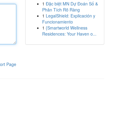
1
Đặc biệt MN Dự Đoán Số &
Phân Tích Rõ Ràng
1
LegalShield: Explicación y
Funcionamiento
1
{Smartworld Wellness
Residences: Your Haven o...
ort Page