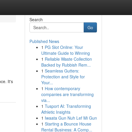
Search
Go
Published News
1
PG Slot Online: Your
Ultimate Guide to Winning
1
Reliable Waste Collection
Backed by Rubbish Rem...
1
Seamless Gutters:
Protection and Style for
ce. It's
Your...
1
How contemporary
companies are transforming
via...
1
Tusport AI: Transforming
Athletic Insights
1
Iwaata Gun Nuh Lef Mi Gun
1
Starting a Bounce House
Rental Business: A Comp...