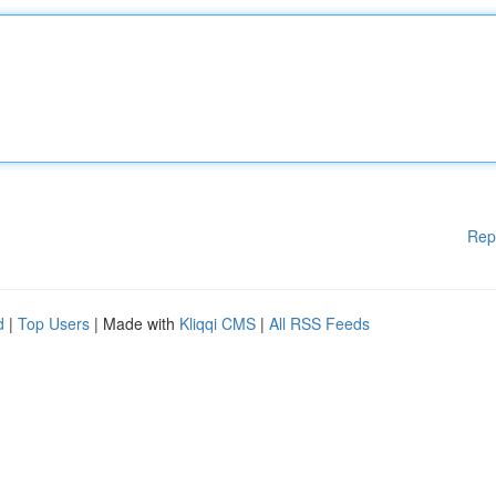
Rep
d
|
Top Users
| Made with
Kliqqi CMS
|
All RSS Feeds