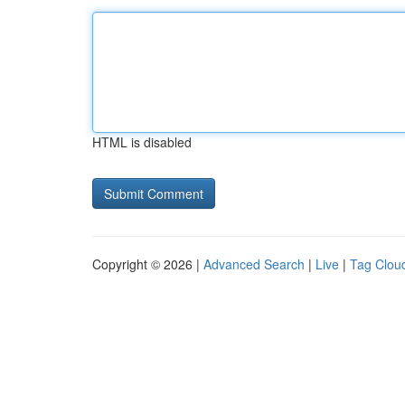
HTML is disabled
Copyright © 2026 |
Advanced Search
|
Live
|
Tag Clou