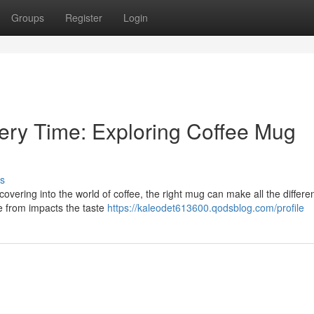
Groups
Register
Login
very Time: Exploring Coffee Mug
s
vering into the world of coffee, the right mug can make all the differen
de from impacts the taste
https://kaleodet613600.qodsblog.com/profile