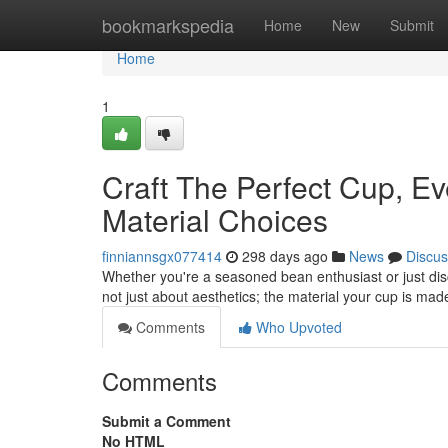
Home
bookmarkspedia
Home
New
Submit
Home
1
Craft The Perfect Cup, E
Material Choices
finniannsgx077414
298 days ago
News
Discus
Whether you're a seasoned bean enthusiast or just disco
not just about aesthetics; the material your cup is ma
Comments
Who Upvoted
Comments
Submit a Comment
No HTML