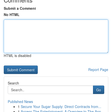
Submit a Comment
No HTML
HTML is disabled
Report Page
Search
Go
Published News
1
Secure Your Sugar Supply: Direct Contracts from...
1
Access The Entertainment: A Overview to The App...