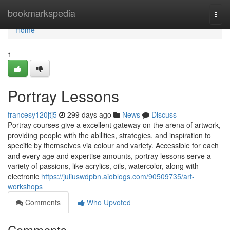
Home
bookmarkspedia
Togg
navi
Home
1
Portray Lessons
francesy120jtj5
299 days ago
News
Discuss
Portray courses give a excellent gateway on the arena of artwork,
providing people with the abilities, strategies, and inspiration to
specific by themselves via colour and variety. Accessible for each
and every age and expertise amounts, portray lessons serve a
variety of passions, like acrylics, oils, watercolor, along with
electronic
https://juliuswdpbn.aioblogs.com/90509735/art-
workshops
Comments
Who Upvoted
Comments