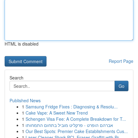
HTML is disabled
Report Page
Search
Go
Published News
1
Samsung Fridge Fixes : Diagnosing & Resolu...
1
Cake Vape: A Sweet New Trend
1
Schengen Visa Fee: A Complete Breakdown for T...
1
אברהם הופרט - פרקליט מוביל בתחום התמחותו
1
Our Best Spots: Premier Cake Establishments Cus...
1
Laser Cleaner Shark PCL Erases Graffiti with Pr...