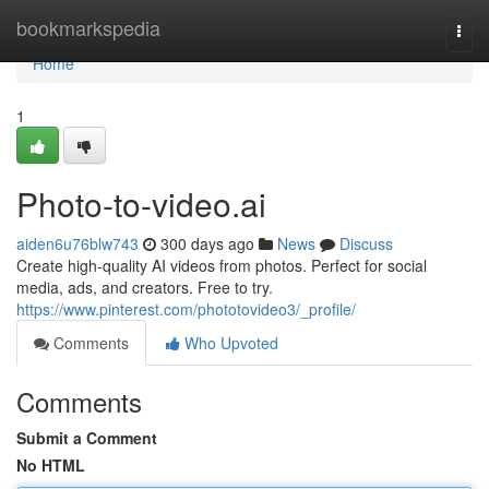
Home
bookmarkspedia
Togg
navi
Home
1
Photo-to-video.ai
aiden6u76blw743
300 days ago
News
Discuss
Create high-quality AI videos from photos. Perfect for social
media, ads, and creators. Free to try.
https://www.pinterest.com/phototovideo3/_profile/
Comments
Who Upvoted
Comments
Submit a Comment
No HTML